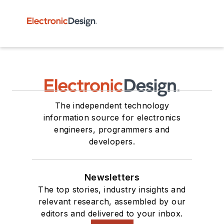
The independent technology
information source for electronics
engineers, programmers and
developers.
Newsletters
The top stories, industry insights and
relevant research, assembled by our
editors and delivered to your inbox.