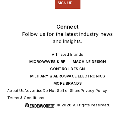
SIGN UP
Connect
Follow us for the latest industry news
and insights.
Affiliated Brands
MICROWAVES & RF
MACHINE DESIGN
CONTROL DESIGN
MILITARY & AEROSPACE ELECTRONICS
MORE BRANDS
About Us
Advertise
Do Not Sell or Share
Privacy Policy
Terms & Conditions
© 2026 All rights reserved.