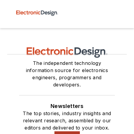
The independent technology
information source for electronics
engineers, programmers and
developers.
Newsletters
The top stories, industry insights and
relevant research, assembled by our
editors and delivered to your inbox.