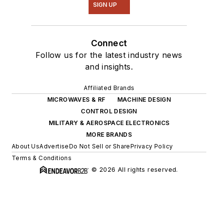
SIGN UP
Connect
Follow us for the latest industry news
and insights.
Affiliated Brands
MICROWAVES & RF
MACHINE DESIGN
CONTROL DESIGN
MILITARY & AEROSPACE ELECTRONICS
MORE BRANDS
About Us
Advertise
Do Not Sell or Share
Privacy Policy
Terms & Conditions
© 2026 All rights reserved.