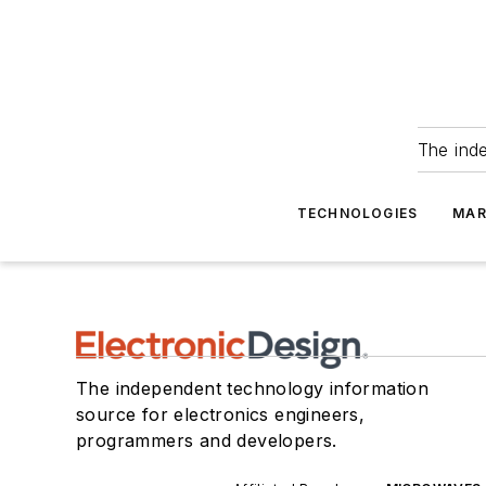
The ind
TECHNOLOGIES
MAR
The independent technology information
source for electronics engineers,
programmers and developers.