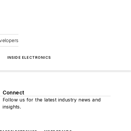
velopers
INSIDE ELECTRONICS
Connect
Follow us for the latest industry news and
insights.