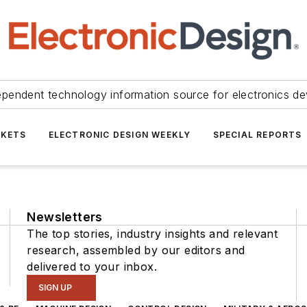
ependent technology information source for electronics de
KETS
ELECTRONIC DESIGN WEEKLY
SPECIAL REPORTS
Newsletters
The top stories, industry insights and relevant
research, assembled by our editors and
delivered to your inbox.
SIGN UP