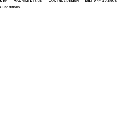
& RF
MACHINE DESIGN
CONTROL DESIGN
MILITARY & AERO
& Conditions