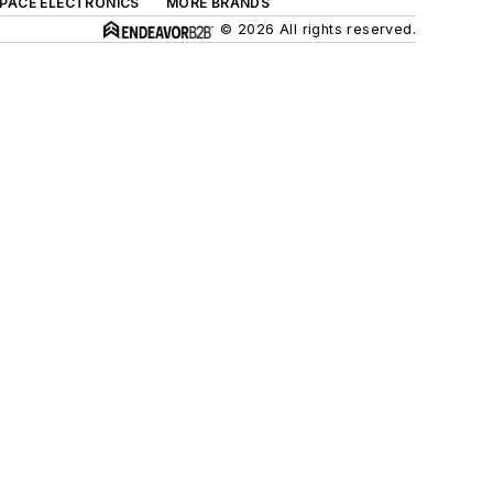
SPACE ELECTRONICS
MORE BRANDS
© 2026 All rights reserved.