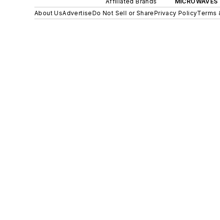
Affiliated Brands
MICROWAVES 
About Us
Advertise
Do Not Sell or Share
Privacy Policy
Terms 