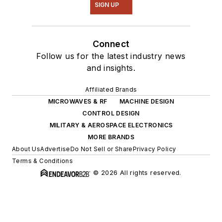
SIGN UP
Connect
Follow us for the latest industry news
and insights.
Affiliated Brands
MICROWAVES & RF
MACHINE DESIGN
CONTROL DESIGN
MILITARY & AEROSPACE ELECTRONICS
MORE BRANDS
About Us
Advertise
Do Not Sell or Share
Privacy Policy
Terms & Conditions
© 2026 All rights reserved.