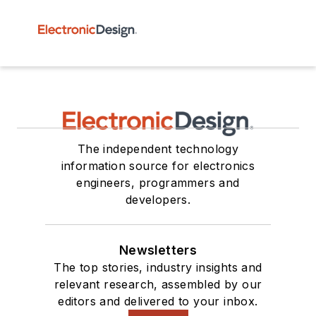
The independent technology
information source for electronics
engineers, programmers and
developers.
Newsletters
The top stories, industry insights and
relevant research, assembled by our
editors and delivered to your inbox.