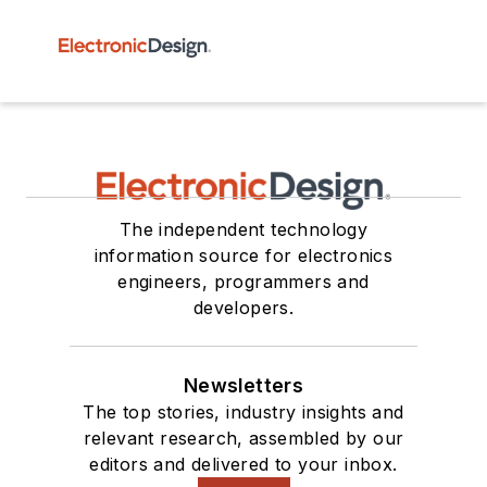
The independent technology
information source for electronics
engineers, programmers and
developers.
Newsletters
The top stories, industry insights and
relevant research, assembled by our
editors and delivered to your inbox.