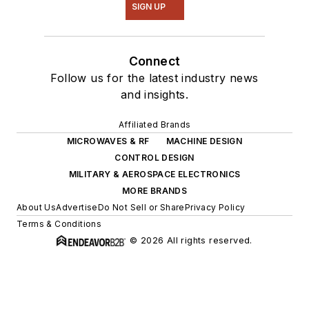
SIGN UP
Connect
Follow us for the latest industry news
and insights.
Affiliated Brands
MICROWAVES & RF
MACHINE DESIGN
CONTROL DESIGN
MILITARY & AEROSPACE ELECTRONICS
MORE BRANDS
About Us
Advertise
Do Not Sell or Share
Privacy Policy
Terms & Conditions
© 2026 All rights reserved.