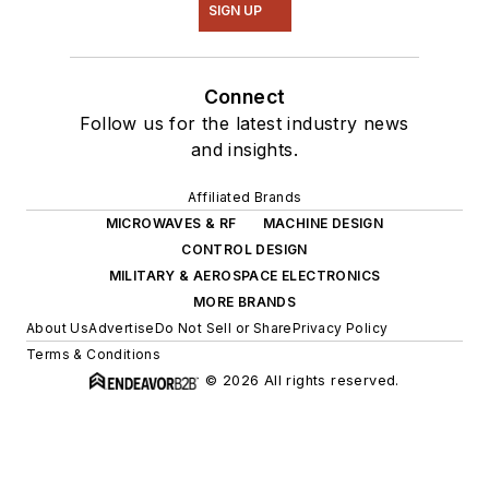
SIGN UP
Connect
Follow us for the latest industry news
and insights.
Affiliated Brands
MICROWAVES & RF
MACHINE DESIGN
CONTROL DESIGN
MILITARY & AEROSPACE ELECTRONICS
MORE BRANDS
About Us
Advertise
Do Not Sell or Share
Privacy Policy
Terms & Conditions
© 2026 All rights reserved.