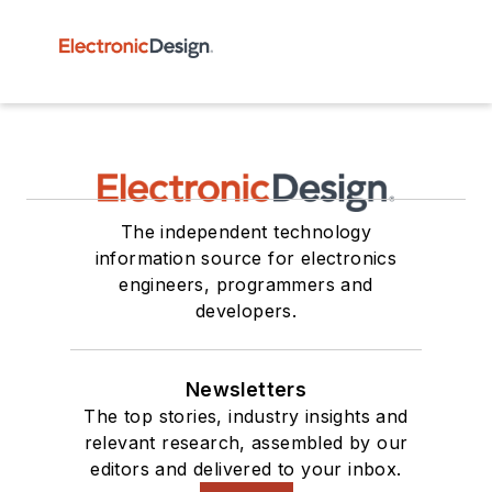
The independent technology
information source for electronics
engineers, programmers and
developers.
Newsletters
The top stories, industry insights and
relevant research, assembled by our
editors and delivered to your inbox.