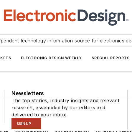
ependent technology information source for electronics de
KETS
ELECTRONIC DESIGN WEEKLY
SPECIAL REPORTS
Newsletters
The top stories, industry insights and relevant
research, assembled by our editors and
delivered to your inbox.
SIGN UP