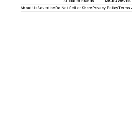
Affiliated Brands
MICROWAVES 
About Us
Advertise
Do Not Sell or Share
Privacy Policy
Terms 