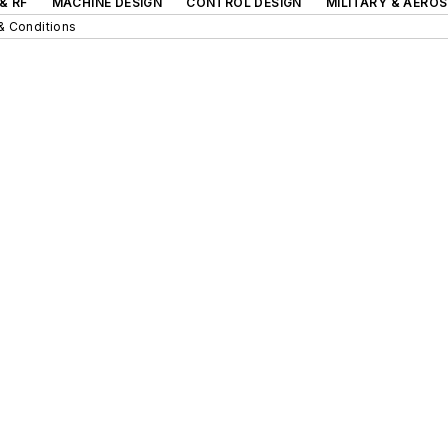
& RF
MACHINE DESIGN
CONTROL DESIGN
MILITARY & AERO
& Conditions