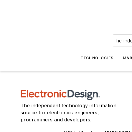
The ind
TECHNOLOGIES
MAR
The independent technology information
source for electronics engineers,
programmers and developers.