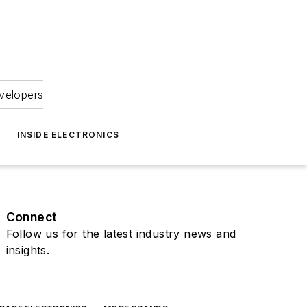
velopers
INSIDE ELECTRONICS
Connect
Follow us for the latest industry news and
insights.