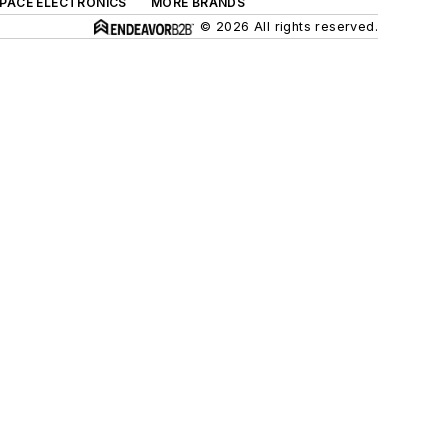
SPACE ELECTRONICS
MORE BRANDS
© 2026 All rights reserved.