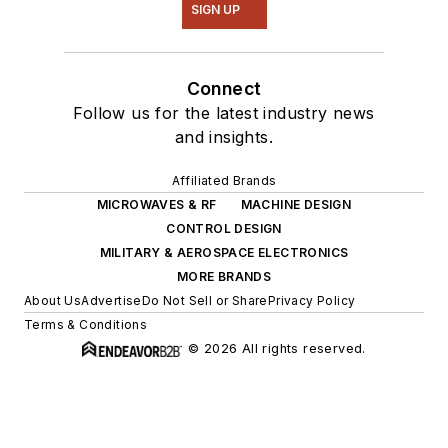
SIGN UP
Connect
Follow us for the latest industry news
and insights.
Affiliated Brands
MICROWAVES & RF
MACHINE DESIGN
CONTROL DESIGN
MILITARY & AEROSPACE ELECTRONICS
MORE BRANDS
About Us
Advertise
Do Not Sell or Share
Privacy Policy
Terms & Conditions
© 2026 All rights reserved.