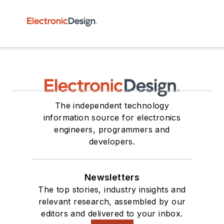
The independent technology
information source for electronics
engineers, programmers and
developers.
Newsletters
The top stories, industry insights and
relevant research, assembled by our
editors and delivered to your inbox.