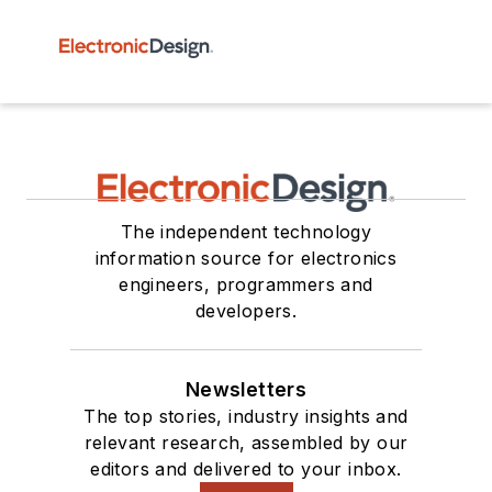
The independent technology
information source for electronics
engineers, programmers and
developers.
Newsletters
The top stories, industry insights and
relevant research, assembled by our
editors and delivered to your inbox.