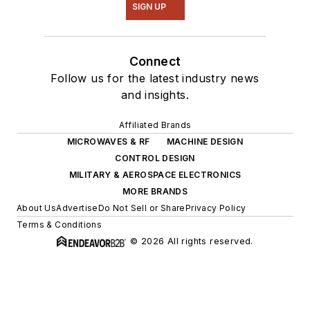
SIGN UP
Connect
Follow us for the latest industry news
and insights.
Affiliated Brands
MICROWAVES & RF
MACHINE DESIGN
CONTROL DESIGN
MILITARY & AEROSPACE ELECTRONICS
MORE BRANDS
About Us
Advertise
Do Not Sell or Share
Privacy Policy
Terms & Conditions
© 2026 All rights reserved.