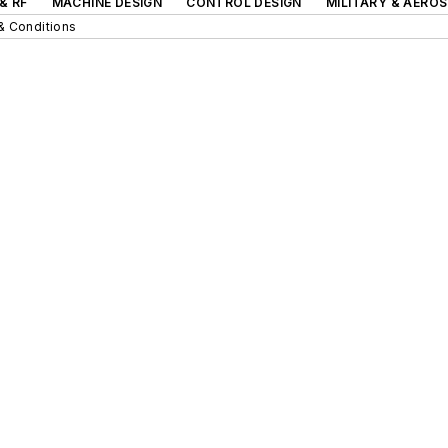
& RF
MACHINE DESIGN
CONTROL DESIGN
MILITARY & AERO
& Conditions