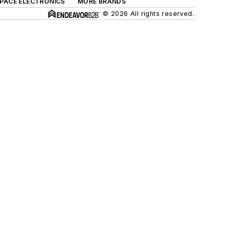
SPACE ELECTRONICS
MORE BRANDS
© 2026 All rights reserved.