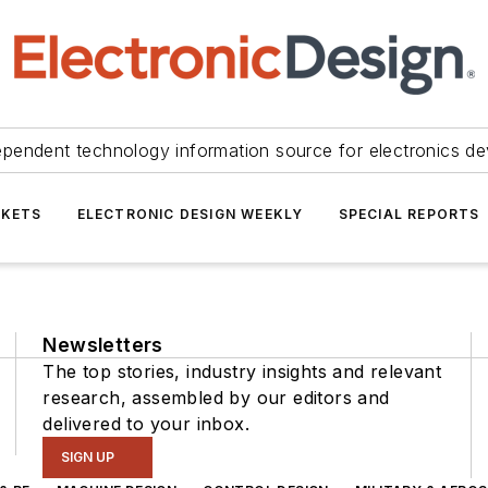
ependent technology information source for electronics de
KETS
ELECTRONIC DESIGN WEEKLY
SPECIAL REPORTS
Newsletters
The top stories, industry insights and relevant
research, assembled by our editors and
delivered to your inbox.
SIGN UP