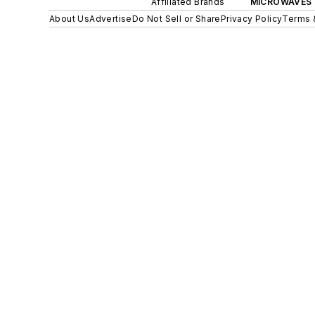
Affiliated Brands
MICROWAVES 
About Us
Advertise
Do Not Sell or Share
Privacy Policy
Terms 