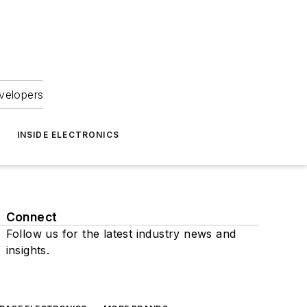
velopers
INSIDE ELECTRONICS
Connect
Follow us for the latest industry news and
insights.