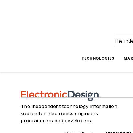
The ind
TECHNOLOGIES
MAR
The independent technology information
source for electronics engineers,
programmers and developers.