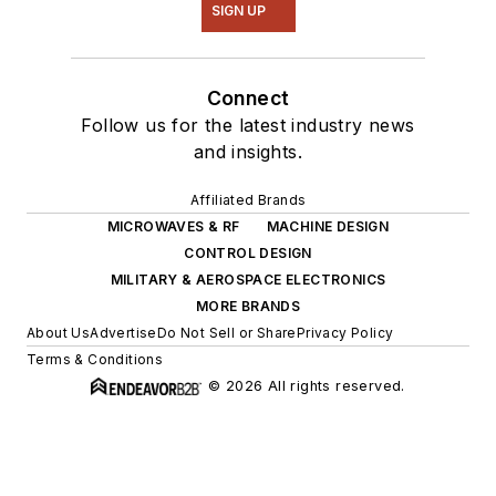
SIGN UP
Connect
Follow us for the latest industry news
and insights.
Affiliated Brands
MICROWAVES & RF
MACHINE DESIGN
CONTROL DESIGN
MILITARY & AEROSPACE ELECTRONICS
MORE BRANDS
About Us
Advertise
Do Not Sell or Share
Privacy Policy
Terms & Conditions
© 2026 All rights reserved.