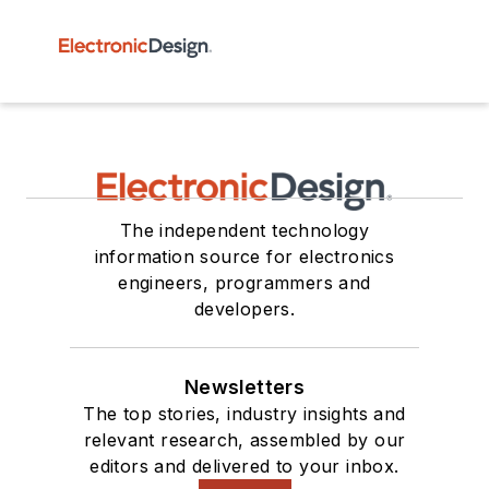
The independent technology
information source for electronics
engineers, programmers and
developers.
Newsletters
The top stories, industry insights and
relevant research, assembled by our
editors and delivered to your inbox.