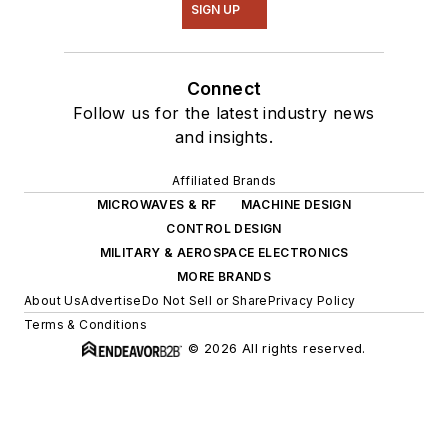
SIGN UP
Connect
Follow us for the latest industry news
and insights.
Affiliated Brands
MICROWAVES & RF
MACHINE DESIGN
CONTROL DESIGN
MILITARY & AEROSPACE ELECTRONICS
MORE BRANDS
About Us
Advertise
Do Not Sell or Share
Privacy Policy
Terms & Conditions
© 2026 All rights reserved.