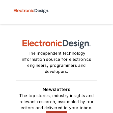
The independent technology
information source for electronics
engineers, programmers and
developers.
Newsletters
The top stories, industry insights and
relevant research, assembled by our
editors and delivered to your inbox.