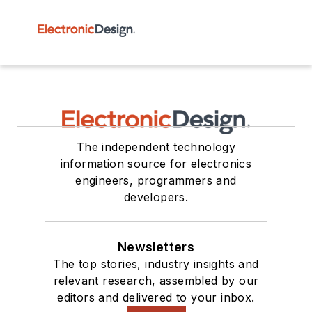
The independent technology
information source for electronics
engineers, programmers and
developers.
Newsletters
The top stories, industry insights and
relevant research, assembled by our
editors and delivered to your inbox.