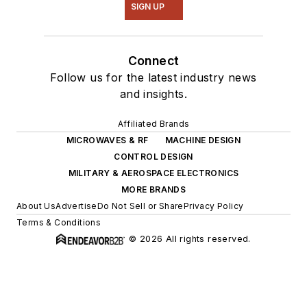
SIGN UP
Connect
Follow us for the latest industry news
and insights.
Affiliated Brands
MICROWAVES & RF
MACHINE DESIGN
CONTROL DESIGN
MILITARY & AEROSPACE ELECTRONICS
MORE BRANDS
About Us
Advertise
Do Not Sell or Share
Privacy Policy
Terms & Conditions
© 2026 All rights reserved.