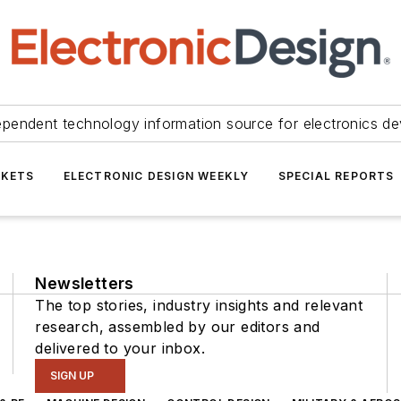
ependent technology information source for electronics de
KETS
ELECTRONIC DESIGN WEEKLY
SPECIAL REPORTS
Newsletters
The top stories, industry insights and relevant
research, assembled by our editors and
delivered to your inbox.
SIGN UP