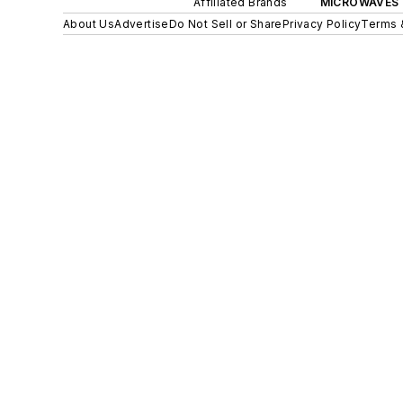
Affiliated Brands
MICROWAVES 
About Us
Advertise
Do Not Sell or Share
Privacy Policy
Terms 