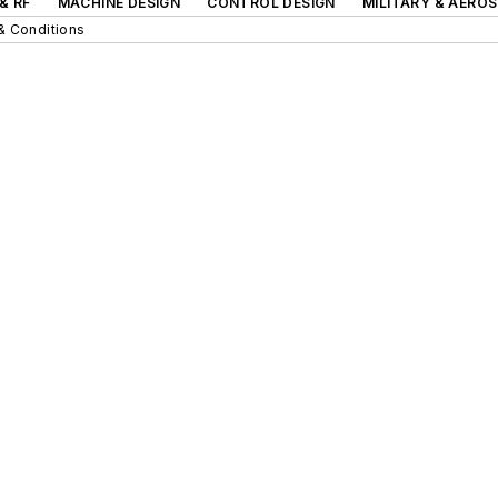
& RF
MACHINE DESIGN
CONTROL DESIGN
MILITARY & AERO
& Conditions