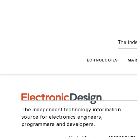
The ind
TECHNOLOGIES
MAR
The independent technology information
source for electronics engineers,
programmers and developers.