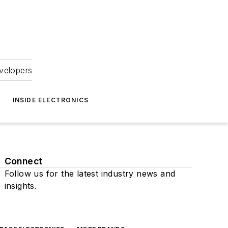
velopers
INSIDE ELECTRONICS
Connect
Follow us for the latest industry news and
insights.