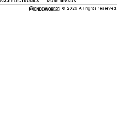
SPACE ELECTRONICS
MORE BRANDS
© 2026 All rights reserved.