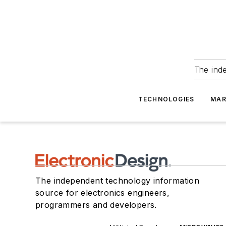
The ind
TECHNOLOGIES
MAR
The independent technology information
source for electronics engineers,
programmers and developers.