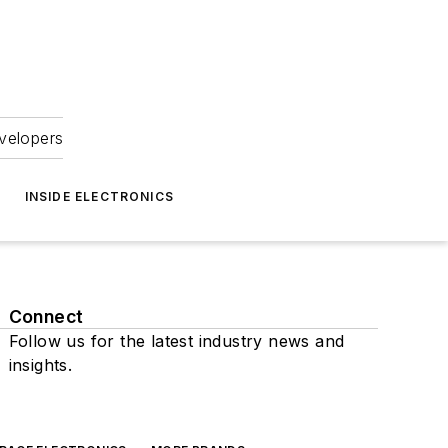
velopers
INSIDE ELECTRONICS
Connect
Follow us for the latest industry news and
insights.