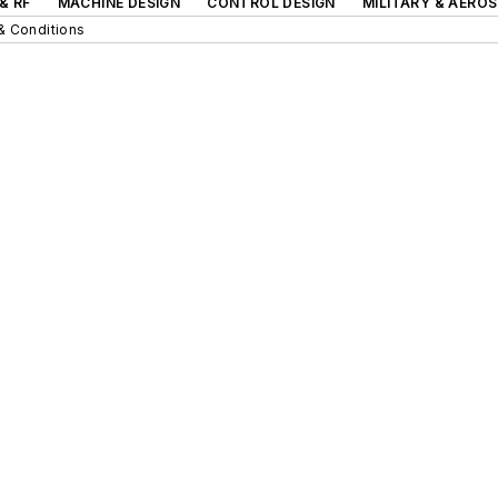
& RF
MACHINE DESIGN
CONTROL DESIGN
MILITARY & AERO
& Conditions