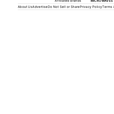
Affiliated Brands
MICROWAVES 
About Us
Advertise
Do Not Sell or Share
Privacy Policy
Terms 