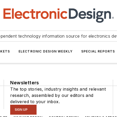
ependent technology information source for electronics de
KETS
ELECTRONIC DESIGN WEEKLY
SPECIAL REPORTS
Newsletters
The top stories, industry insights and relevant
research, assembled by our editors and
delivered to your inbox.
SIGN UP