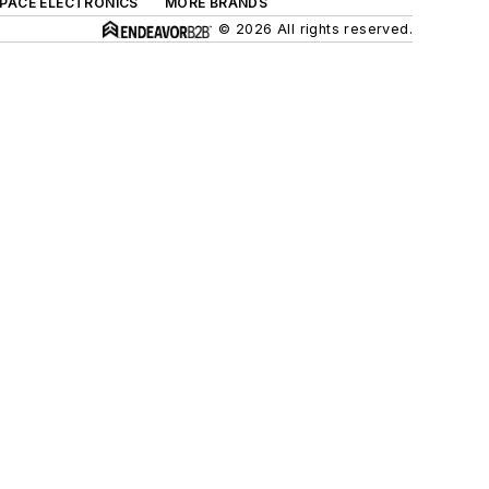
SPACE ELECTRONICS
MORE BRANDS
© 2026 All rights reserved.