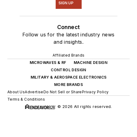
SIGN UP
Connect
Follow us for the latest industry news
and insights.
Affiliated Brands
MICROWAVES & RF
MACHINE DESIGN
CONTROL DESIGN
MILITARY & AEROSPACE ELECTRONICS
MORE BRANDS
About Us
Advertise
Do Not Sell or Share
Privacy Policy
Terms & Conditions
© 2026 All rights reserved.