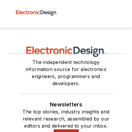
The independent technology
information source for electronics
engineers, programmers and
developers.
Newsletters
The top stories, industry insights and
relevant research, assembled by our
editors and delivered to your inbox.