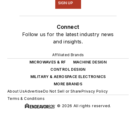
SIGN UP
Connect
Follow us for the latest industry news
and insights.
Affiliated Brands
MICROWAVES & RF
MACHINE DESIGN
CONTROL DESIGN
MILITARY & AEROSPACE ELECTRONICS
MORE BRANDS
About Us
Advertise
Do Not Sell or Share
Privacy Policy
Terms & Conditions
© 2026 All rights reserved.