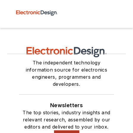
The independent technology
information source for electronics
engineers, programmers and
developers.
Newsletters
The top stories, industry insights and
relevant research, assembled by our
editors and delivered to your inbox.