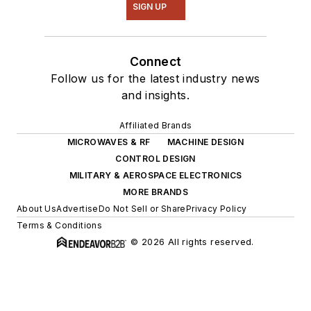
SIGN UP
Connect
Follow us for the latest industry news
and insights.
Affiliated Brands
MICROWAVES & RF
MACHINE DESIGN
CONTROL DESIGN
MILITARY & AEROSPACE ELECTRONICS
MORE BRANDS
About Us
Advertise
Do Not Sell or Share
Privacy Policy
Terms & Conditions
© 2026 All rights reserved.