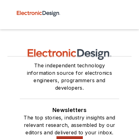
The independent technology
information source for electronics
engineers, programmers and
developers.
Newsletters
The top stories, industry insights and
relevant research, assembled by our
editors and delivered to your inbox.