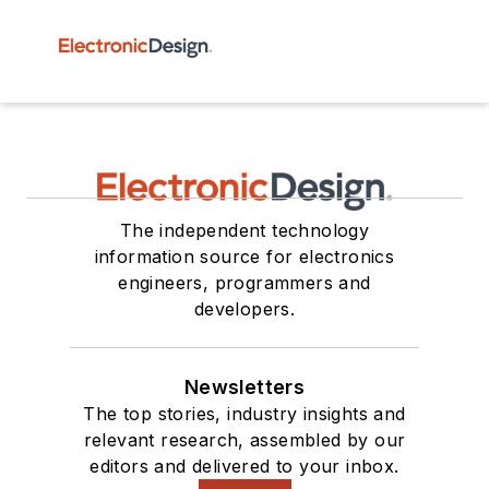
The independent technology
information source for electronics
engineers, programmers and
developers.
Newsletters
The top stories, industry insights and
relevant research, assembled by our
editors and delivered to your inbox.