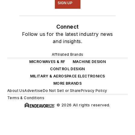
SIGN UP
Connect
Follow us for the latest industry news
and insights.
Affiliated Brands
MICROWAVES & RF
MACHINE DESIGN
CONTROL DESIGN
MILITARY & AEROSPACE ELECTRONICS
MORE BRANDS
About Us
Advertise
Do Not Sell or Share
Privacy Policy
Terms & Conditions
© 2026 All rights reserved.