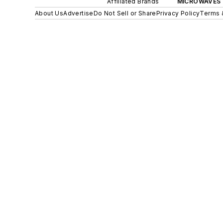
Affiliated Brands
MICROWAVES 
About Us
Advertise
Do Not Sell or Share
Privacy Policy
Terms 