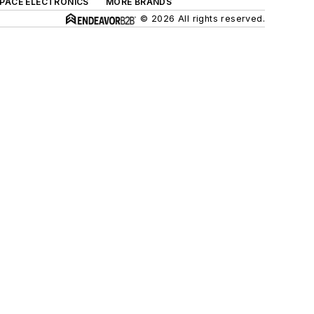
SPACE ELECTRONICS
MORE BRANDS
© 2026 All rights reserved.