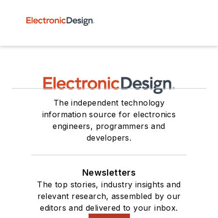
The independent technology
information source for electronics
engineers, programmers and
developers.
Newsletters
The top stories, industry insights and
relevant research, assembled by our
editors and delivered to your inbox.