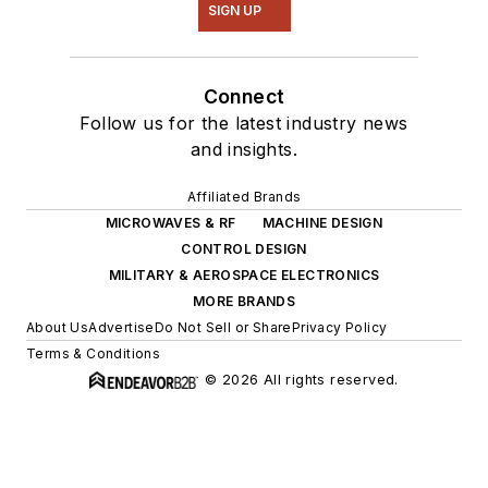
SIGN UP
Connect
Follow us for the latest industry news
and insights.
Affiliated Brands
MICROWAVES & RF
MACHINE DESIGN
CONTROL DESIGN
MILITARY & AEROSPACE ELECTRONICS
MORE BRANDS
About Us
Advertise
Do Not Sell or Share
Privacy Policy
Terms & Conditions
© 2026 All rights reserved.