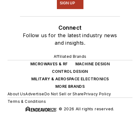
SIGN UP
Connect
Follow us for the latest industry news
and insights.
Affiliated Brands
MICROWAVES & RF
MACHINE DESIGN
CONTROL DESIGN
MILITARY & AEROSPACE ELECTRONICS
MORE BRANDS
About Us
Advertise
Do Not Sell or Share
Privacy Policy
Terms & Conditions
© 2026 All rights reserved.