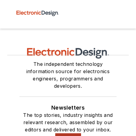
The independent technology
information source for electronics
engineers, programmers and
developers.
Newsletters
The top stories, industry insights and
relevant research, assembled by our
editors and delivered to your inbox.