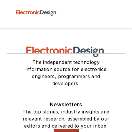
The independent technology
information source for electronics
engineers, programmers and
developers.
Newsletters
The top stories, industry insights and
relevant research, assembled by our
editors and delivered to your inbox.