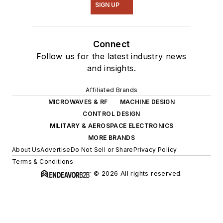
SIGN UP
Connect
Follow us for the latest industry news
and insights.
Affiliated Brands
MICROWAVES & RF
MACHINE DESIGN
CONTROL DESIGN
MILITARY & AEROSPACE ELECTRONICS
MORE BRANDS
About Us
Advertise
Do Not Sell or Share
Privacy Policy
Terms & Conditions
© 2026 All rights reserved.