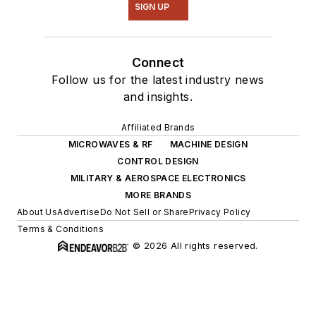
SIGN UP
Connect
Follow us for the latest industry news
and insights.
Affiliated Brands
MICROWAVES & RF
MACHINE DESIGN
CONTROL DESIGN
MILITARY & AEROSPACE ELECTRONICS
MORE BRANDS
About Us
Advertise
Do Not Sell or Share
Privacy Policy
Terms & Conditions
© 2026 All rights reserved.