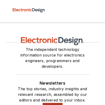
The independent technology
information source for electronics
engineers, programmers and
developers.
Newsletters
The top stories, industry insights and
relevant research, assembled by our
editors and delivered to your inbox.