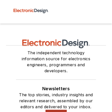
The independent technology
information source for electronics
engineers, programmers and
developers.
Newsletters
The top stories, industry insights and
relevant research, assembled by our
editors and delivered to your inbox.