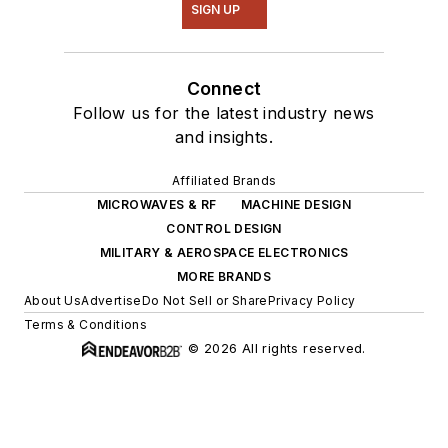
SIGN UP
Connect
Follow us for the latest industry news
and insights.
Affiliated Brands
MICROWAVES & RF
MACHINE DESIGN
CONTROL DESIGN
MILITARY & AEROSPACE ELECTRONICS
MORE BRANDS
About Us
Advertise
Do Not Sell or Share
Privacy Policy
Terms & Conditions
© 2026 All rights reserved.