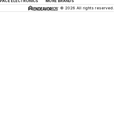
SPACE ELECTRONICS
MORE BRANDS
© 2026 All rights reserved.