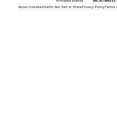
Affiliated Brands
MICROWAVES 
About Us
Advertise
Do Not Sell or Share
Privacy Policy
Terms 