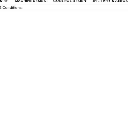
& RF
MACHINE DESIGN
CONTROL DESIGN
MILITARY & AERO
& Conditions