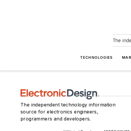
The ind
TECHNOLOGIES
MAR
The independent technology information
source for electronics engineers,
programmers and developers.