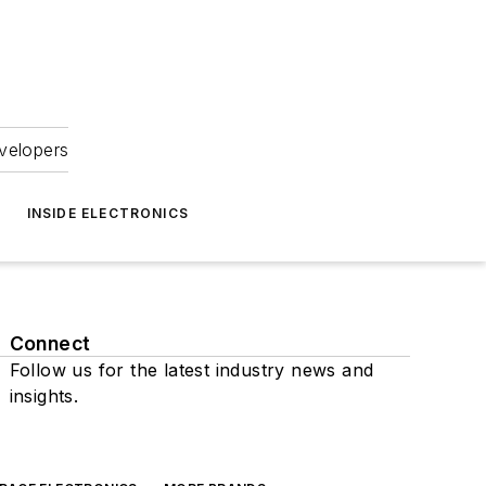
velopers
INSIDE ELECTRONICS
Connect
Follow us for the latest industry news and
insights.