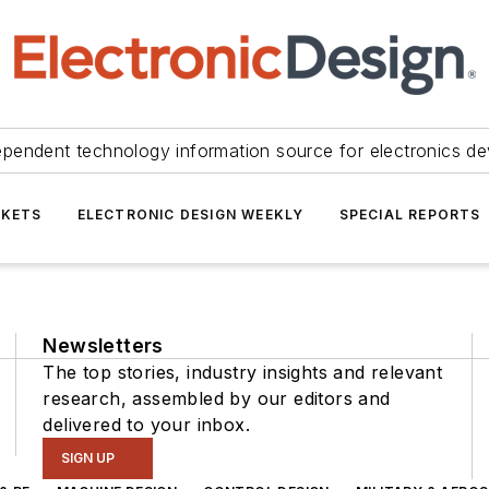
ependent technology information source for electronics de
KETS
ELECTRONIC DESIGN WEEKLY
SPECIAL REPORTS
Newsletters
The top stories, industry insights and relevant
research, assembled by our editors and
delivered to your inbox.
SIGN UP