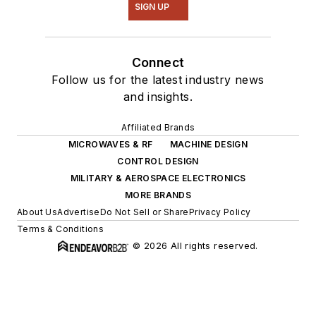
SIGN UP
Connect
Follow us for the latest industry news
and insights.
Affiliated Brands
MICROWAVES & RF
MACHINE DESIGN
CONTROL DESIGN
MILITARY & AEROSPACE ELECTRONICS
MORE BRANDS
About Us
Advertise
Do Not Sell or Share
Privacy Policy
Terms & Conditions
© 2026 All rights reserved.