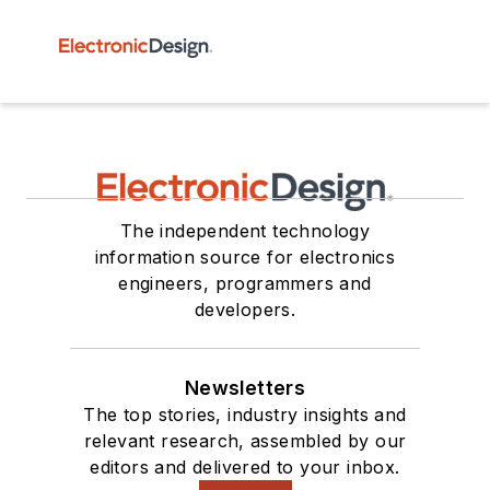
The independent technology
information source for electronics
engineers, programmers and
developers.
Newsletters
The top stories, industry insights and
relevant research, assembled by our
editors and delivered to your inbox.