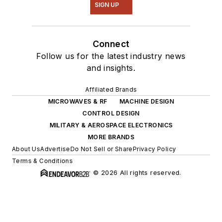
SIGN UP
Connect
Follow us for the latest industry news
and insights.
Affiliated Brands
MICROWAVES & RF
MACHINE DESIGN
CONTROL DESIGN
MILITARY & AEROSPACE ELECTRONICS
MORE BRANDS
About Us
Advertise
Do Not Sell or Share
Privacy Policy
Terms & Conditions
© 2026 All rights reserved.