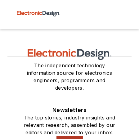
The independent technology
information source for electronics
engineers, programmers and
developers.
Newsletters
The top stories, industry insights and
relevant research, assembled by our
editors and delivered to your inbox.