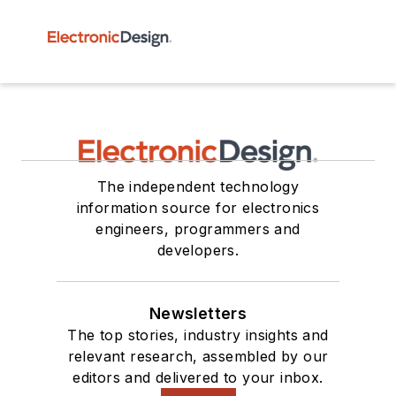
The independent technology
information source for electronics
engineers, programmers and
developers.
Newsletters
The top stories, industry insights and
relevant research, assembled by our
editors and delivered to your inbox.