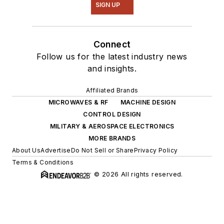
SIGN UP
Connect
Follow us for the latest industry news
and insights.
Affiliated Brands
MICROWAVES & RF
MACHINE DESIGN
CONTROL DESIGN
MILITARY & AEROSPACE ELECTRONICS
MORE BRANDS
About Us
Advertise
Do Not Sell or Share
Privacy Policy
Terms & Conditions
© 2026 All rights reserved.