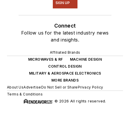
SIGN UP
Connect
Follow us for the latest industry news
and insights.
Affiliated Brands
MICROWAVES & RF
MACHINE DESIGN
CONTROL DESIGN
MILITARY & AEROSPACE ELECTRONICS
MORE BRANDS
About Us
Advertise
Do Not Sell or Share
Privacy Policy
Terms & Conditions
© 2026 All rights reserved.