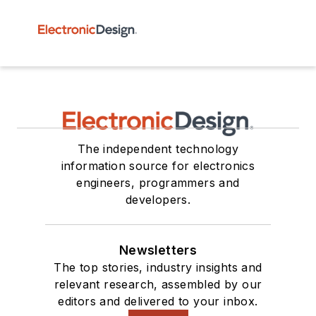
The independent technology
information source for electronics
engineers, programmers and
developers.
Newsletters
The top stories, industry insights and
relevant research, assembled by our
editors and delivered to your inbox.