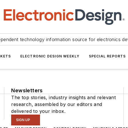
ependent technology information source for electronics de
KETS
ELECTRONIC DESIGN WEEKLY
SPECIAL REPORTS
Newsletters
The top stories, industry insights and relevant
research, assembled by our editors and
delivered to your inbox.
SIGN UP