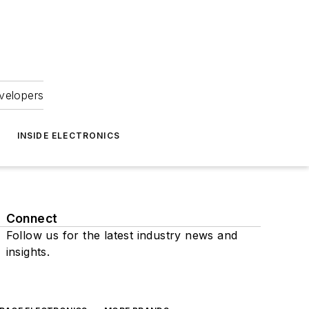
velopers
INSIDE ELECTRONICS
Connect
Follow us for the latest industry news and
insights.