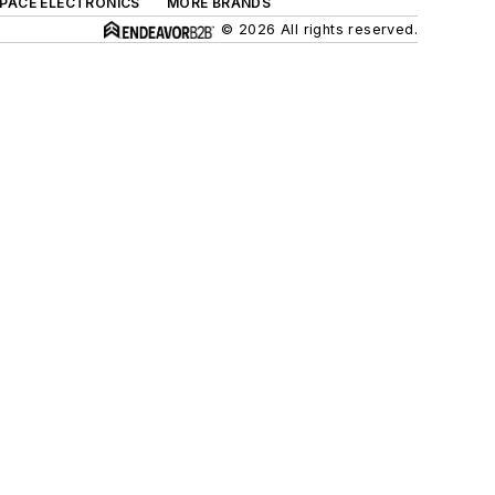
SPACE ELECTRONICS
MORE BRANDS
© 2026 All rights reserved.