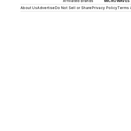
Affiliated Brands
MICROWAVES 
About Us
Advertise
Do Not Sell or Share
Privacy Policy
Terms 