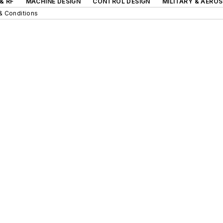
& RF
MACHINE DESIGN
CONTROL DESIGN
MILITARY & AERO
& Conditions