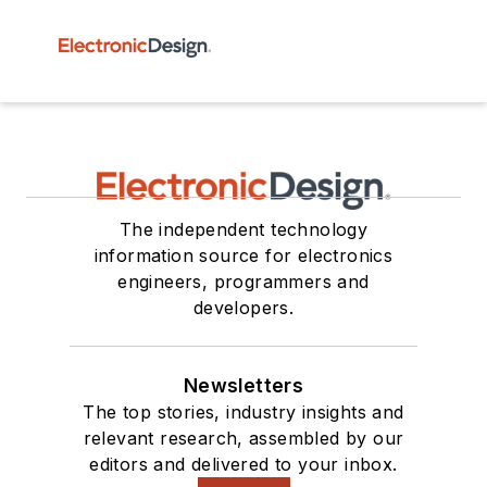
The independent technology
information source for electronics
engineers, programmers and
developers.
Newsletters
The top stories, industry insights and
relevant research, assembled by our
editors and delivered to your inbox.