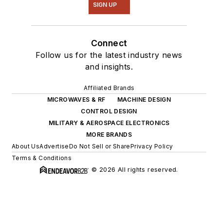
SIGN UP
Connect
Follow us for the latest industry news
and insights.
Affiliated Brands
MICROWAVES & RF
MACHINE DESIGN
CONTROL DESIGN
MILITARY & AEROSPACE ELECTRONICS
MORE BRANDS
About Us
Advertise
Do Not Sell or Share
Privacy Policy
Terms & Conditions
© 2026 All rights reserved.