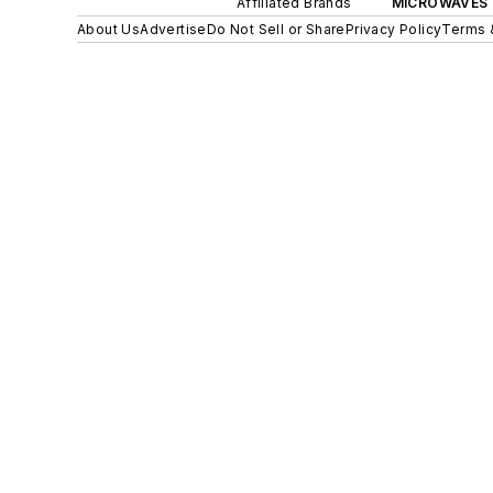
Affiliated Brands
MICROWAVES 
About Us
Advertise
Do Not Sell or Share
Privacy Policy
Terms 