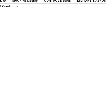
& RF
MACHINE DESIGN
CONTROL DESIGN
MILITARY & AERO
& Conditions