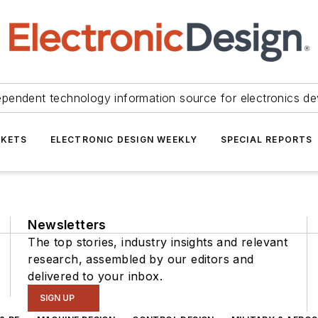
ependent technology information source for electronics de
KETS
ELECTRONIC DESIGN WEEKLY
SPECIAL REPORTS
Newsletters
The top stories, industry insights and relevant
research, assembled by our editors and
delivered to your inbox.
SIGN UP