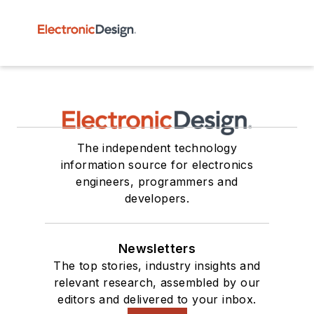
The independent technology
information source for electronics
engineers, programmers and
developers.
Newsletters
The top stories, industry insights and
relevant research, assembled by our
editors and delivered to your inbox.