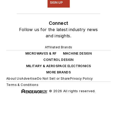
SIGN UP
Connect
Follow us for the latest industry news
and insights.
Affiliated Brands
MICROWAVES & RF
MACHINE DESIGN
CONTROL DESIGN
MILITARY & AEROSPACE ELECTRONICS
MORE BRANDS
About Us
Advertise
Do Not Sell or Share
Privacy Policy
Terms & Conditions
© 2026 All rights reserved.