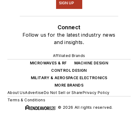
SIGN UP
Connect
Follow us for the latest industry news
and insights.
Affiliated Brands
MICROWAVES & RF
MACHINE DESIGN
CONTROL DESIGN
MILITARY & AEROSPACE ELECTRONICS
MORE BRANDS
About Us
Advertise
Do Not Sell or Share
Privacy Policy
Terms & Conditions
© 2026 All rights reserved.