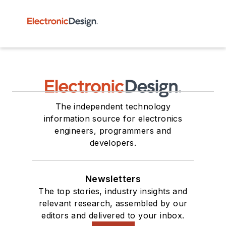
The independent technology
information source for electronics
engineers, programmers and
developers.
Newsletters
The top stories, industry insights and
relevant research, assembled by our
editors and delivered to your inbox.