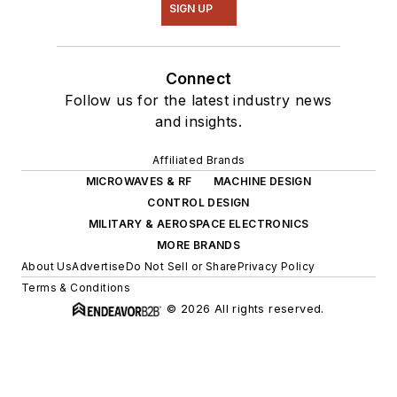
SIGN UP
Connect
Follow us for the latest industry news
and insights.
Affiliated Brands
MICROWAVES & RF
MACHINE DESIGN
CONTROL DESIGN
MILITARY & AEROSPACE ELECTRONICS
MORE BRANDS
About Us
Advertise
Do Not Sell or Share
Privacy Policy
Terms & Conditions
© 2026 All rights reserved.