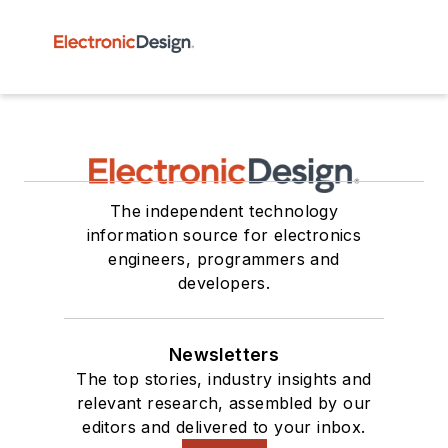
The independent technology
information source for electronics
engineers, programmers and
developers.
Newsletters
The top stories, industry insights and
relevant research, assembled by our
editors and delivered to your inbox.