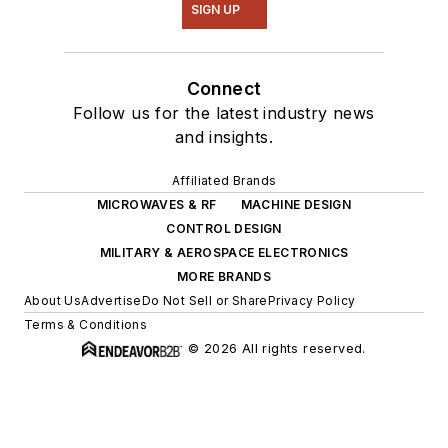
SIGN UP
Connect
Follow us for the latest industry news
and insights.
Affiliated Brands
MICROWAVES & RF
MACHINE DESIGN
CONTROL DESIGN
MILITARY & AEROSPACE ELECTRONICS
MORE BRANDS
About Us
Advertise
Do Not Sell or Share
Privacy Policy
Terms & Conditions
© 2026 All rights reserved.