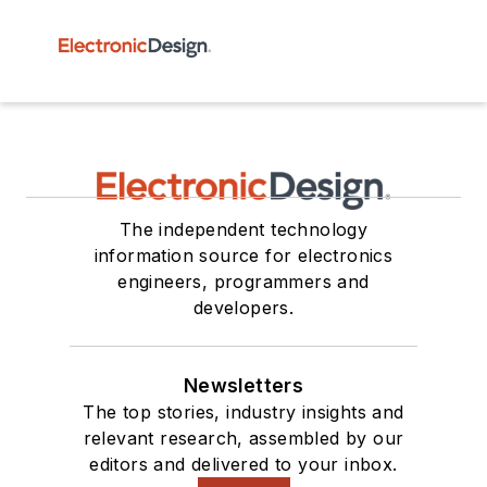
The independent technology
information source for electronics
engineers, programmers and
developers.
Newsletters
The top stories, industry insights and
relevant research, assembled by our
editors and delivered to your inbox.