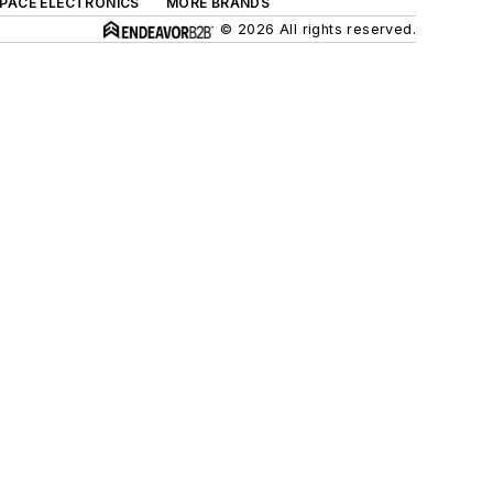
SPACE ELECTRONICS
MORE BRANDS
© 2026 All rights reserved.