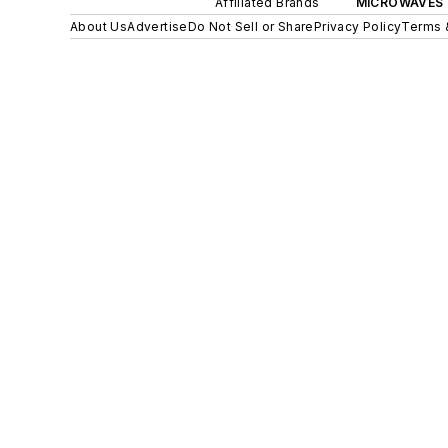
Affiliated Brands
MICROWAVES 
About Us
Advertise
Do Not Sell or Share
Privacy Policy
Terms 