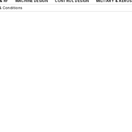
& RF
MACHINE DESIGN
CONTROL DESIGN
MILITARY & AERO
& Conditions