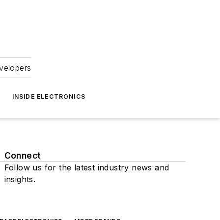
velopers
INSIDE ELECTRONICS
Connect
Follow us for the latest industry news and
insights.