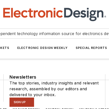
ependent technology information source for electronics de
KETS
ELECTRONIC DESIGN WEEKLY
SPECIAL REPORTS
Newsletters
The top stories, industry insights and relevant
research, assembled by our editors and
delivered to your inbox.
SIGN UP