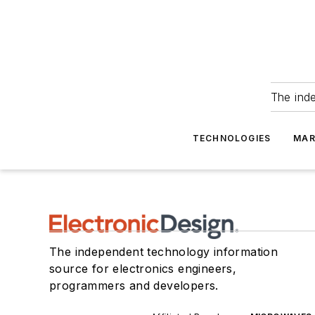
The ind
TECHNOLOGIES
MAR
The independent technology information
source for electronics engineers,
programmers and developers.