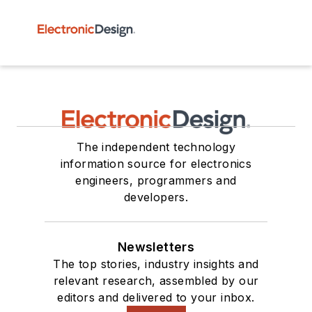
The independent technology
information source for electronics
engineers, programmers and
developers.
Newsletters
The top stories, industry insights and
relevant research, assembled by our
editors and delivered to your inbox.