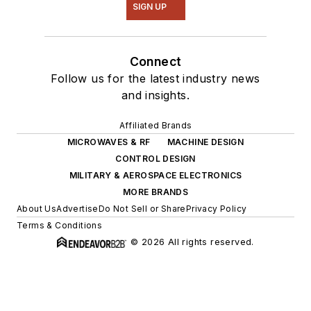
SIGN UP
Connect
Follow us for the latest industry news
and insights.
Affiliated Brands
MICROWAVES & RF
MACHINE DESIGN
CONTROL DESIGN
MILITARY & AEROSPACE ELECTRONICS
MORE BRANDS
About Us
Advertise
Do Not Sell or Share
Privacy Policy
Terms & Conditions
© 2026 All rights reserved.