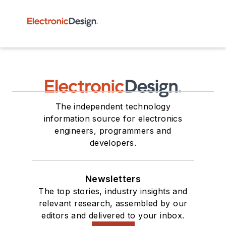
The independent technology
information source for electronics
engineers, programmers and
developers.
Newsletters
The top stories, industry insights and
relevant research, assembled by our
editors and delivered to your inbox.