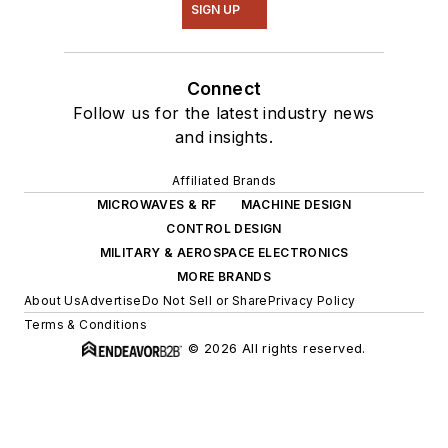
SIGN UP
Connect
Follow us for the latest industry news
and insights.
Affiliated Brands
MICROWAVES & RF
MACHINE DESIGN
CONTROL DESIGN
MILITARY & AEROSPACE ELECTRONICS
MORE BRANDS
About Us
Advertise
Do Not Sell or Share
Privacy Policy
Terms & Conditions
© 2026 All rights reserved.