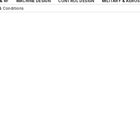
& RF
MACHINE DESIGN
CONTROL DESIGN
MILITARY & AERO
& Conditions