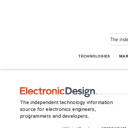
The ind
TECHNOLOGIES
MAR
The independent technology information
source for electronics engineers,
programmers and developers.