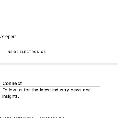
velopers
INSIDE ELECTRONICS
Connect
Follow us for the latest industry news and
insights.