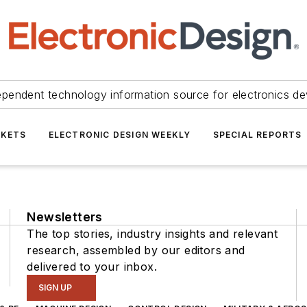
ependent technology information source for electronics de
KETS
ELECTRONIC DESIGN WEEKLY
SPECIAL REPORTS
Newsletters
The top stories, industry insights and relevant
research, assembled by our editors and
delivered to your inbox.
SIGN UP