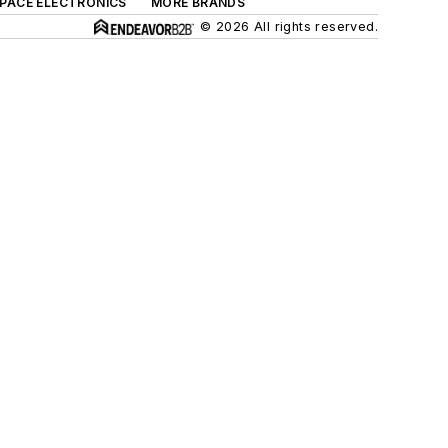
SPACE ELECTRONICS
MORE BRANDS
© 2026 All rights reserved.