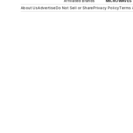
Affiliated Brands
MICROWAVES 
About Us
Advertise
Do Not Sell or Share
Privacy Policy
Terms 