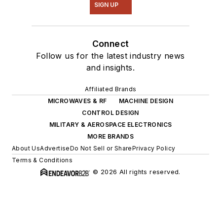
SIGN UP
Connect
Follow us for the latest industry news
and insights.
Affiliated Brands
MICROWAVES & RF
MACHINE DESIGN
CONTROL DESIGN
MILITARY & AEROSPACE ELECTRONICS
MORE BRANDS
About Us
Advertise
Do Not Sell or Share
Privacy Policy
Terms & Conditions
© 2026 All rights reserved.