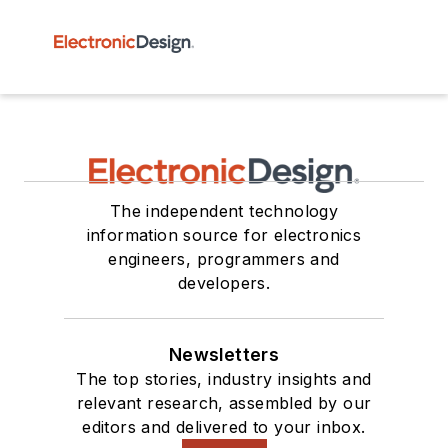
The independent technology
information source for electronics
engineers, programmers and
developers.
Newsletters
The top stories, industry insights and
relevant research, assembled by our
editors and delivered to your inbox.