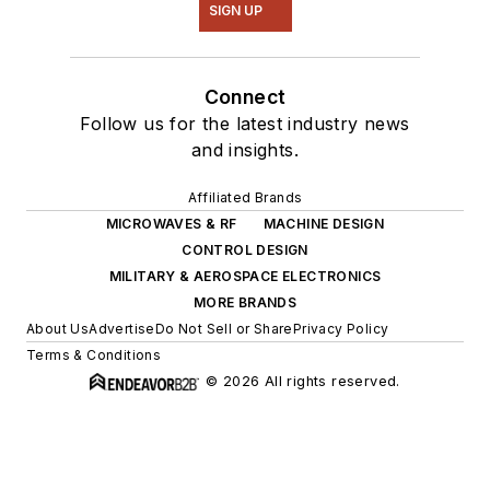
SIGN UP
Connect
Follow us for the latest industry news
and insights.
Affiliated Brands
MICROWAVES & RF
MACHINE DESIGN
CONTROL DESIGN
MILITARY & AEROSPACE ELECTRONICS
MORE BRANDS
About Us
Advertise
Do Not Sell or Share
Privacy Policy
Terms & Conditions
© 2026 All rights reserved.