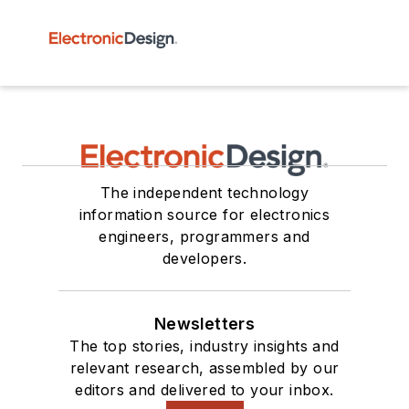
The independent technology
information source for electronics
engineers, programmers and
developers.
Newsletters
The top stories, industry insights and
relevant research, assembled by our
editors and delivered to your inbox.