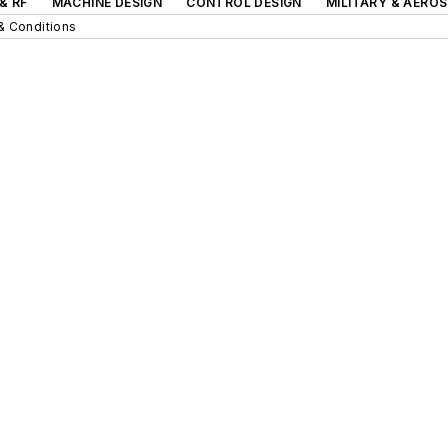
& RF
MACHINE DESIGN
CONTROL DESIGN
MILITARY & AERO
& Conditions