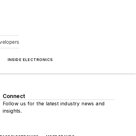
velopers
INSIDE ELECTRONICS
Connect
Follow us for the latest industry news and
insights.