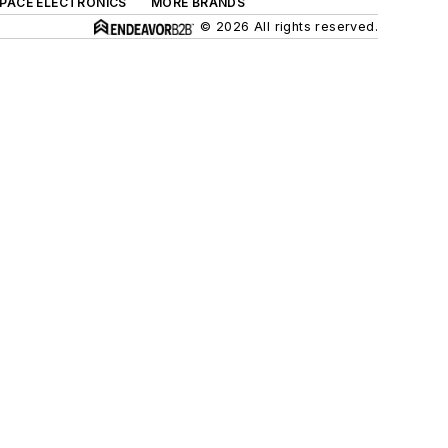
SPACE ELECTRONICS
MORE BRANDS
© 2026 All rights reserved.