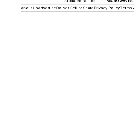
Affiliated Brands
MICROWAVES 
About Us
Advertise
Do Not Sell or Share
Privacy Policy
Terms 