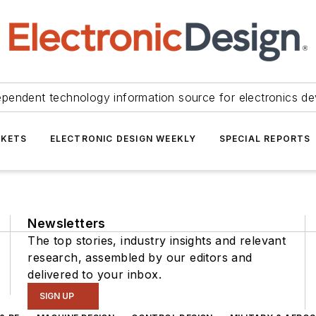
ependent technology information source for electronics de
KETS
ELECTRONIC DESIGN WEEKLY
SPECIAL REPORTS
Newsletters
The top stories, industry insights and relevant
research, assembled by our editors and
delivered to your inbox.
SIGN UP