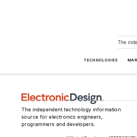
The ind
TECHNOLOGIES
MAR
The independent technology information
source for electronics engineers,
programmers and developers.