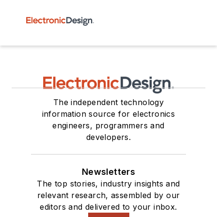
The independent technology
information source for electronics
engineers, programmers and
developers.
Newsletters
The top stories, industry insights and
relevant research, assembled by our
editors and delivered to your inbox.