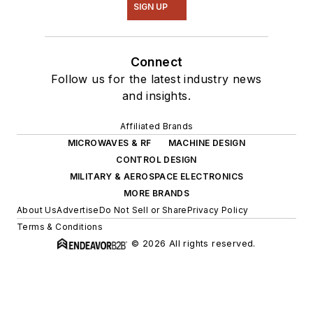
SIGN UP
Connect
Follow us for the latest industry news
and insights.
Affiliated Brands
MICROWAVES & RF
MACHINE DESIGN
CONTROL DESIGN
MILITARY & AEROSPACE ELECTRONICS
MORE BRANDS
About Us
Advertise
Do Not Sell or Share
Privacy Policy
Terms & Conditions
© 2026 All rights reserved.