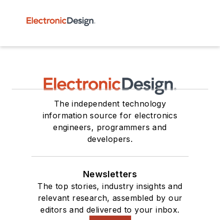
The independent technology
information source for electronics
engineers, programmers and
developers.
Newsletters
The top stories, industry insights and
relevant research, assembled by our
editors and delivered to your inbox.