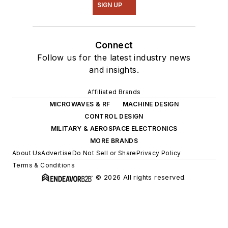
SIGN UP
Connect
Follow us for the latest industry news
and insights.
Affiliated Brands
MICROWAVES & RF
MACHINE DESIGN
CONTROL DESIGN
MILITARY & AEROSPACE ELECTRONICS
MORE BRANDS
About Us
Advertise
Do Not Sell or Share
Privacy Policy
Terms & Conditions
© 2026 All rights reserved.