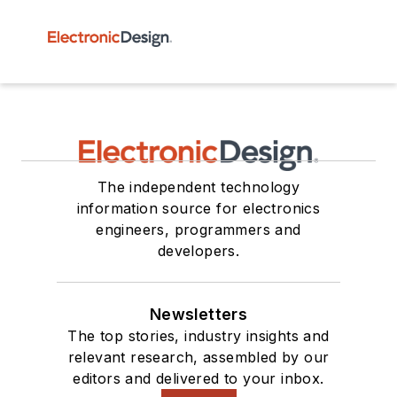
The independent technology
information source for electronics
engineers, programmers and
developers.
Newsletters
The top stories, industry insights and
relevant research, assembled by our
editors and delivered to your inbox.