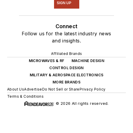
SIGN UP
Connect
Follow us for the latest industry news
and insights.
Affiliated Brands
MICROWAVES & RF
MACHINE DESIGN
CONTROL DESIGN
MILITARY & AEROSPACE ELECTRONICS
MORE BRANDS
About Us
Advertise
Do Not Sell or Share
Privacy Policy
Terms & Conditions
© 2026 All rights reserved.