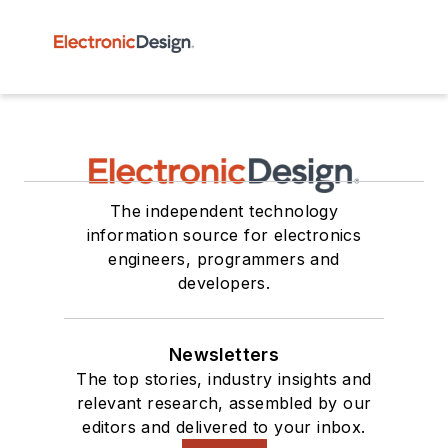
The independent technology
information source for electronics
engineers, programmers and
developers.
Newsletters
The top stories, industry insights and
relevant research, assembled by our
editors and delivered to your inbox.