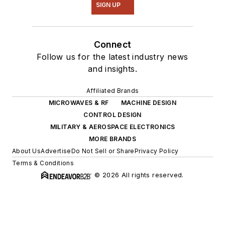
SIGN UP
Connect
Follow us for the latest industry news
and insights.
Affiliated Brands
MICROWAVES & RF
MACHINE DESIGN
CONTROL DESIGN
MILITARY & AEROSPACE ELECTRONICS
MORE BRANDS
About Us
Advertise
Do Not Sell or Share
Privacy Policy
Terms & Conditions
© 2026 All rights reserved.