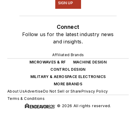
SIGN UP
Connect
Follow us for the latest industry news
and insights.
Affiliated Brands
MICROWAVES & RF
MACHINE DESIGN
CONTROL DESIGN
MILITARY & AEROSPACE ELECTRONICS
MORE BRANDS
About Us
Advertise
Do Not Sell or Share
Privacy Policy
Terms & Conditions
© 2026 All rights reserved.