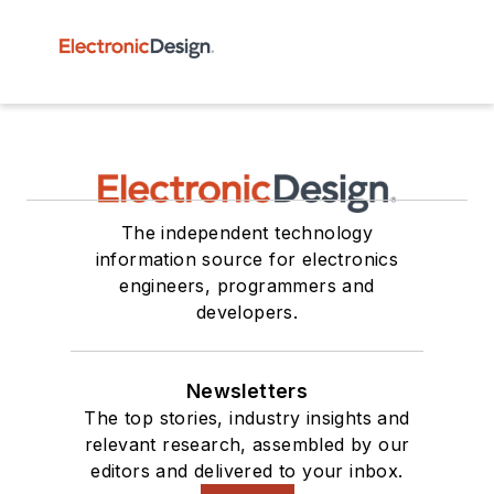
The independent technology
information source for electronics
engineers, programmers and
developers.
Newsletters
The top stories, industry insights and
relevant research, assembled by our
editors and delivered to your inbox.