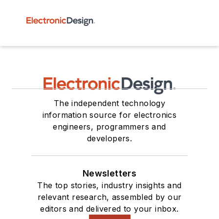
The independent technology
information source for electronics
engineers, programmers and
developers.
Newsletters
The top stories, industry insights and
relevant research, assembled by our
editors and delivered to your inbox.