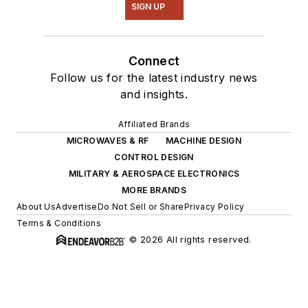
SIGN UP
Connect
Follow us for the latest industry news
and insights.
Affiliated Brands
MICROWAVES & RF
MACHINE DESIGN
CONTROL DESIGN
MILITARY & AEROSPACE ELECTRONICS
MORE BRANDS
About Us
Advertise
Do Not Sell or Share
Privacy Policy
Terms & Conditions
© 2026 All rights reserved.